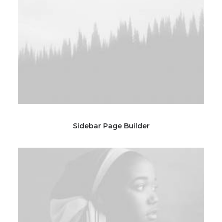
Sidebar Page Builder