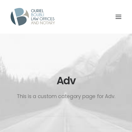
Adv
This is a custom category page for Adv.