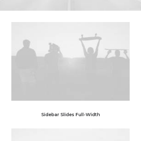
Sidebar Slides Full-Width