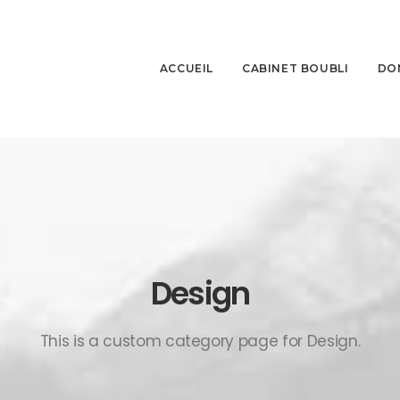
ACCUEIL
CABINET BOUBLI
DO
Design
This is a custom category page for Design.