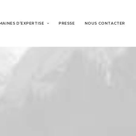
MAINES D’EXPERTISE
PRESSE
NOUS CONTACTER