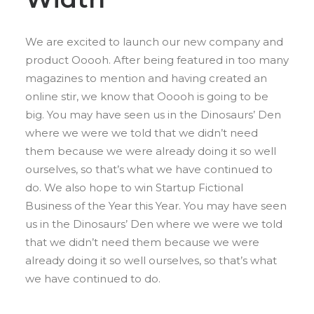
We are excited to launch our new company and
product Ooooh. After being featured in too many
magazines to mention and having created an
online stir, we know that Ooooh is going to be
big. You may have seen us in the Dinosaurs’ Den
where we were we told that we didn’t need
them because we were already doing it so well
ourselves, so that’s what we have continued to
do. We also hope to win Startup Fictional
Business of the Year this Year. You may have seen
us in the Dinosaurs’ Den where we were we told
that we didn’t need them because we were
already doing it so well ourselves, so that’s what
we have continued to do.