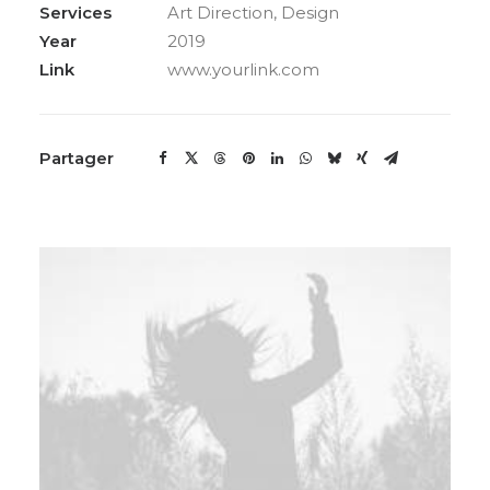
Services
Art Direction, Design
Year
2019
Link
www.yourlink.com
Partager