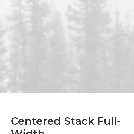
Centered Stack Full-
Width